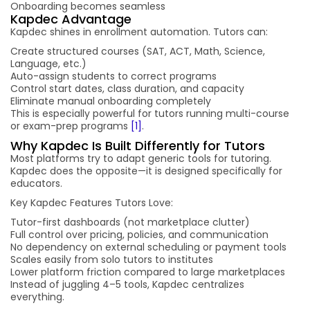
Onboarding becomes seamless
Kapdec Advantage
Kapdec shines in enrollment automation. Tutors can:
Create structured courses (SAT, ACT, Math, Science,
Language, etc.)
Auto-assign students to correct programs
Control start dates, class duration, and capacity
Eliminate manual onboarding completely
This is especially powerful for tutors running multi-course
or exam-prep programs
[1]
.
Why Kapdec Is Built Differently for Tutors
Most platforms try to adapt generic tools for tutoring.
Kapdec does the opposite—it is designed specifically for
educators.
Key Kapdec Features Tutors Love:
Tutor-first dashboards (not marketplace clutter)
Full control over pricing, policies, and communication
No dependency on external scheduling or payment tools
Scales easily from solo tutors to institutes
Lower platform friction compared to large marketplaces
Instead of juggling 4–5 tools, Kapdec centralizes
everything.