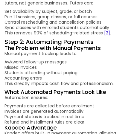
tutors, not generic businesses. Tutors can:
Set availability by subject, grade, or batch
Run 1:1 sessions, group classes, or full courses
Control rescheduling and cancellation policies
Sync classes with enrolled students automatically
This removes 90% of scheduling-related stress
[2]
.
Step 2: Automating Payments
The Problem with Manual Payments
Manual payment tracking leads to:
Awkward follow-up messages
Missed invoices
Students attending without paying
Accounting errors
This directly impacts cash flow and professionalism.
What Automated Payments Look Like
Automation ensures:
Payments are collected before enrollment
Invoices are generated automatically
Payment status is tracked in real time
Refund and installment rules are clear
Kapdec Advantage
Kapdec offers built-in payment automation, allowing