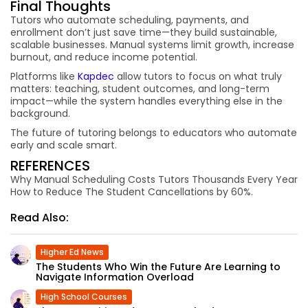
Final Thoughts
Tutors who automate scheduling, payments, and
enrollment don’t just save time—they build sustainable,
scalable businesses. Manual systems limit growth, increase
burnout, and reduce income potential.
Platforms like
Kapdec
allow tutors to focus on what truly
matters: teaching, student outcomes, and long-term
impact—while the system handles everything else in the
background.
The future of tutoring belongs to educators who automate
early and scale smart.
REFERENCES
Why Manual Scheduling Costs Tutors Thousands Every Year
How to Reduce The Student Cancellations by 60%.
Read Also:
Higher Ed News
The Students Who Win the Future Are Learning to
Navigate Information Overload
High School Courses