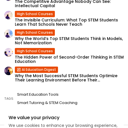
The Competitive Advantage Nobody Can See:
Intellectual Capital
High School Courses
The Invisible Curriculum: What Top STEM Students
Learn That Schools Never Teach
High School Courses
Why the World’s Top STEM Students Think in Models,
Not Memorization
High School Courses
The Hidden Power of Second-Order Thinking in STEM
Education
AI Education Digest
Why the Most Successful STEM Students Optimize
Their Learning Environment Before Their...
Smart Education Tools
TAGS:
Smart Tutoring & STEM Coaching
We value your privacy
We use cookies to enhance your browsing experience,