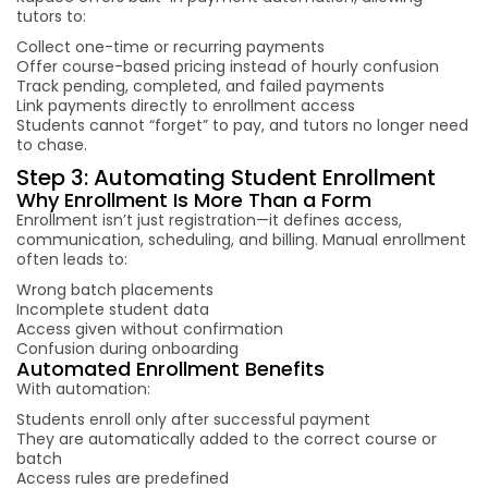
tutors to:
Collect one-time or recurring payments
Offer course-based pricing instead of hourly confusion
Track pending, completed, and failed payments
Link payments directly to enrollment access
Students cannot “forget” to pay, and tutors no longer need
to chase.
Step 3: Automating Student Enrollment
Why Enrollment Is More Than a Form
Enrollment isn’t just registration—it defines access,
communication, scheduling, and billing. Manual enrollment
often leads to:
Wrong batch placements
Incomplete student data
Access given without confirmation
Confusion during onboarding
Automated Enrollment Benefits
With automation:
Students enroll only after successful payment
They are automatically added to the correct course or
batch
Access rules are predefined