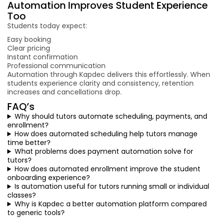
Automation Improves Student Experience
Too
Students today expect:
Easy booking
Clear pricing
Instant confirmation
Professional communication
Automation through Kapdec delivers this effortlessly. When
students experience clarity and consistency, retention
increases and cancellations drop.
FAQ’s
Why should tutors automate scheduling, payments, and
enrollment?
How does automated scheduling help tutors manage
time better?
What problems does payment automation solve for
tutors?
How does automated enrollment improve the student
onboarding experience?
Is automation useful for tutors running small or individual
classes?
Why is Kapdec a better automation platform compared
to generic tools?