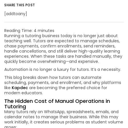
SHARE THIS POST
[addtoany]
Reading Time:
4
minutes
Running a tutoring business today is no longer just about
teaching well. Tutors are expected to manage schedules,
chase payments, confirm enrollments, send reminders,
handle cancellations, and still deliver high-quality learning
experiences. When these tasks are handled manually, they
quickly become overwhelming—and expensive.
Automation is no longer a luxury for tutors. It’s a necessity.
This blog breaks down how tutors can automate
scheduling, payments, and enrollment, and why platforms
like
Kapdec
are becoming the preferred choice for
modern educators.
The Hidden Cost of Manual Operations in
Tutoring
Many tutors rely on WhatsApp, spreadsheets, emails, and
calendar notes to manage their business. While this may
work initially, it creates serious problems as student volume
grows: