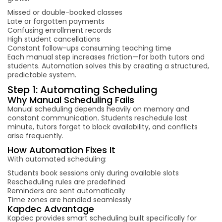
Missed or double-booked classes
Late or forgotten payments
Confusing enrollment records
High student cancellations
Constant follow-ups consuming teaching time
Each manual step increases friction—for both tutors and
students. Automation solves this by creating a structured,
predictable system.
Step 1: Automating Scheduling
Why Manual Scheduling Fails
Manual scheduling depends heavily on memory and
constant communication. Students reschedule last
minute, tutors forget to block availability, and conflicts
arise frequently.
How Automation Fixes It
With automated scheduling:
Students book sessions only during available slots
Rescheduling rules are predefined
Reminders are sent automatically
Time zones are handled seamlessly
Kapdec Advantage
Kapdec provides smart scheduling built specifically for