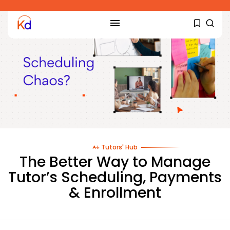
Tutors' Hub
The Better Way to Manage
Tutor’s Scheduling, Payments
& Enrollment