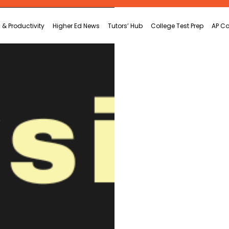
 & Productivity
Higher Ed News
Tutors’ Hub
College Test Prep
AP Co