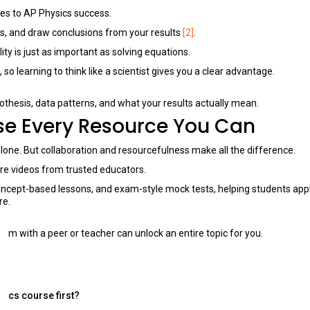
s to AP Physics success.
ies, and draw conclusions from your results
[2]
.
ty is just as important as solving equations.
 learning to think like a scientist gives you a clear advantage.
othesis, data patterns, and what your results actually mean.
Use Every Resource You Can
t alone. But collaboration and resourcefulness make all the difference.
ure videos from trusted educators.
oncept-based lessons, and exam-style mock tests, helping students app
re.
lem with a peer or teacher can unlock an entire topic for you.
sics course first?