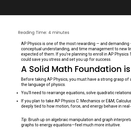
Reading Time:
4
minutes
AP Physics is one of the most rewarding — and demanding — c
conceptual understanding, and time management to new limi
expected of them. If you’re planning to enroll in AP Physics 1
could save you stress and set you up for success.
A Solid Math Foundation i
Before taking AP Physics, you must have a strong grasp of al
the language of physics.
You’ll need to rearrange equations, solve quadratic relatio
If you plan to take AP Physics C: Mechanics or E&M, Calculus
deeply tied to how motion, force, and energy behave in real
Tip:
Brush up on algebraic manipulation and graph interpreta
graphs to energy equations—feel much more intuitive.