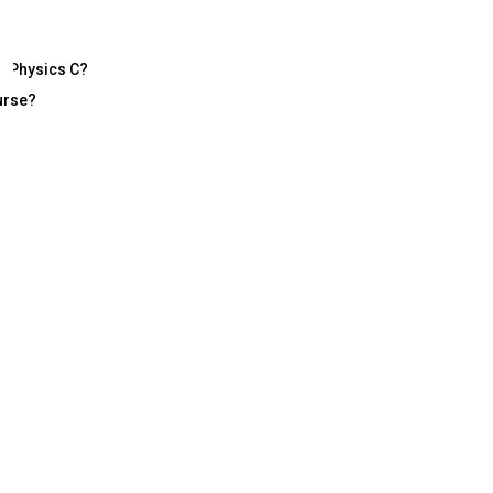
P Physics C?
urse?
 Physics?
 dimension of learning — challenging, analytical, and deeply rewarding. B
ysics, comfort with data analysis, and a habit of conceptual reasoning 
ec
 Success