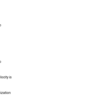
o
o
ocity is
ization