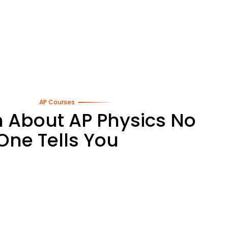
AP Courses
h About AP Physics No
One Tells You