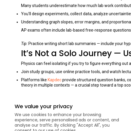
Many students underestimate how much lab work contribute
You’ll design experiments, collect data, analyze uncertaint
Understanding graph slopes, error margins, and proportionali
AP exams often include lab-based free-response questions, so
Tip:
Practice writing short lab summaries — include your hyp
It’s Not a Solo Journey — 
Physics can feel isolating if you try to figure everything ou
Join study groups, use online practice tools, and watch lect
Platforms like
Kapdec
provide structured question banks, c
theory in multiple contexts — a crucial step toward a top sco
Tip:
Don’t hesitate to ask for help. Discussing one tough prob
We value your privacy
FAQ’s
We use cookies to enhance your browsing
Do I need to know calculus before taking AP Physics?
experience, serve personalised ads or content, and
analyse our traffic. By clicking "Accept All", you
Can I take AP Physics without taking an introductory phy
consent to our use of cookies.