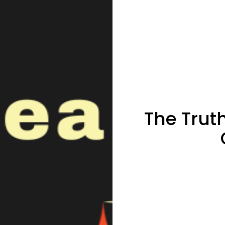
The Trut