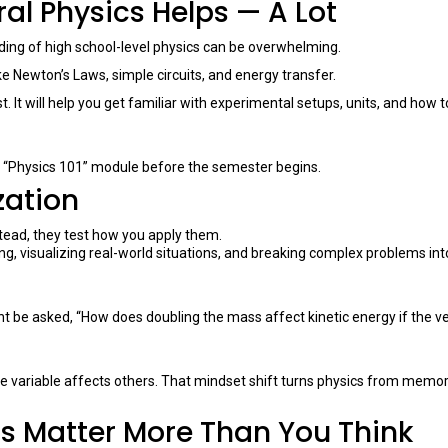
ral Physics Helps — A Lot
ding of high school-level physics can be overwhelming.
 Newton’s Laws, simple circuits, and energy transfer.
rst. It will help you get familiar with experimental setups, units, and how t
ne “Physics 101” module before the semester begins.
zation
stead, they test how you apply them.
ing, visualizing real-world situations, and breaking complex problems int
ht be asked, “How does doubling the mass affect kinetic energy if the vel
 variable affects others. That mindset shift turns physics from memor
is Matter More Than You Think