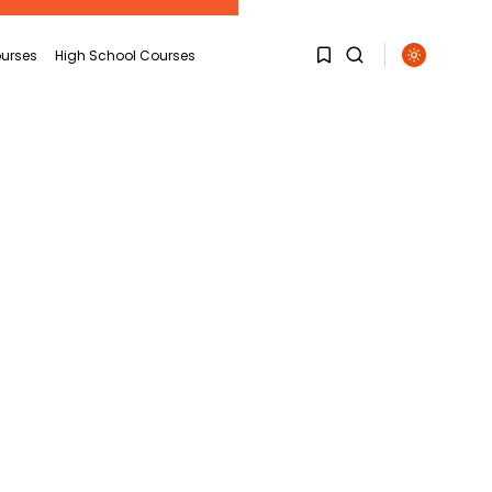
urses
High School Courses
1
1
Sorry, you have no
bookmarks yet.
0