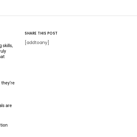
SHARE THIS POST
[addtoany]
skills,
ruly
hat
 they’re
als are
tion