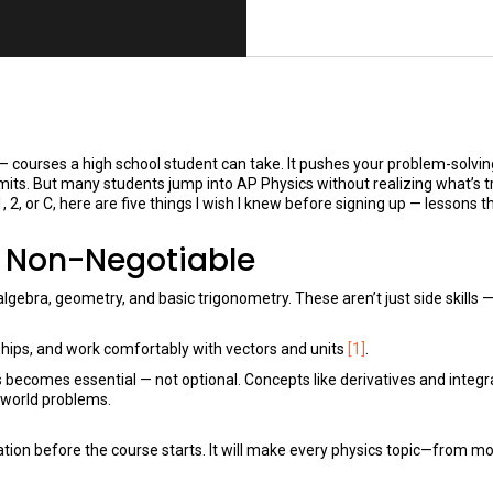
ourses a high school student can take. It pushes your problem-solving 
ts. But many students jump into AP Physics without realizing what’s t
, 2, or C, here are five things I wish I knew before signing up — lessons t
s Non-Negotiable
gebra, geometry, and basic trigonometry. These aren’t just side skills —
nships, and work comfortably with vectors and units
[1]
.
 becomes essential — not optional. Concepts like derivatives and integr
-world problems.
tion before the course starts. It will make every physics topic—from mo