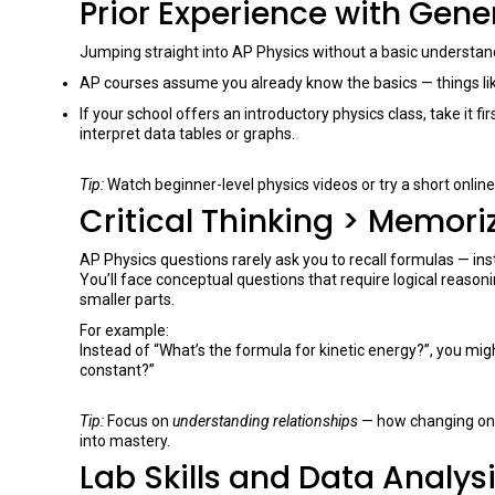
Prior Experience with Gene
Jumping straight into AP Physics without a basic understan
AP courses assume you already know the basics — things like
If your school offers an introductory physics class, take it fi
interpret data tables or graphs.
Tip:
Watch beginner-level physics videos or try a short onli
Critical Thinking > Memori
AP Physics questions rarely ask you to recall formulas — in
You’ll face conceptual questions that require logical reason
smaller parts.
For example:
Instead of “What’s the formula for kinetic energy?”, you mig
constant?”
Tip:
Focus on
understanding relationships
— how changing one
into mastery.
Lab Skills and Data Analys