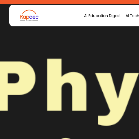
AI Education Digest
AI Tech