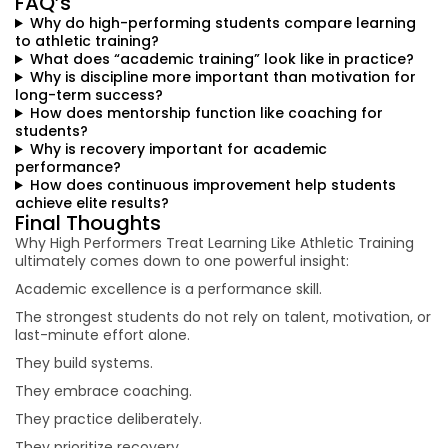
FAQ’s
Why do high-performing students compare learning
to athletic training?
What does “academic training” look like in practice?
Why is discipline more important than motivation for
long-term success?
How does mentorship function like coaching for
students?
Why is recovery important for academic
performance?
How does continuous improvement help students
achieve elite results?
Final Thoughts
Why High Performers Treat Learning Like Athletic Training
ultimately comes down to one powerful insight:
Academic excellence is a performance skill.
The strongest students do not rely on talent, motivation, or
last-minute effort alone.
They build systems.
They embrace coaching.
They practice deliberately.
They prioritize recovery.