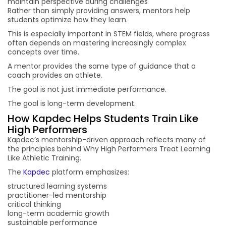
maintain perspective during challenges
Rather than simply providing answers, mentors help
students optimize how they learn.
This is especially important in STEM fields, where progress
often depends on mastering increasingly complex
concepts over time.
A mentor provides the same type of guidance that a
coach provides an athlete.
The goal is not just immediate performance.
The goal is long-term development.
How Kapdec Helps Students Train Like
High Performers
Kapdec’s mentorship-driven approach reflects many of
the principles behind Why High Performers Treat Learning
Like Athletic Training.
The
Kapdec
platform emphasizes:
structured learning systems
practitioner-led mentorship
critical thinking
long-term academic growth
sustainable performance