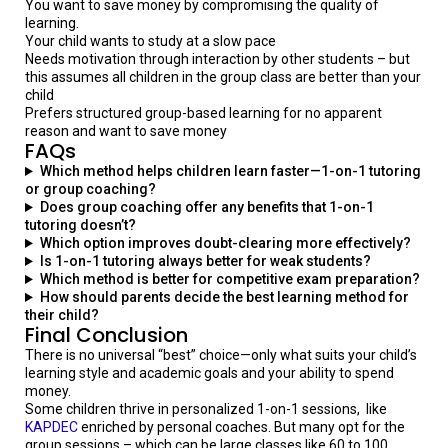
You want to save money by compromising the quality of
learning.
Your child wants to study at a slow pace
Needs motivation through interaction by other students – but
this assumes all children in the group class are better than your
child
Prefers structured group-based learning for no apparent
reason and want to save money
FAQs
Which method helps children learn faster—1-on-1 tutoring
or group coaching?
Does group coaching offer any benefits that 1-on-1
tutoring doesn’t?
Which option improves doubt-clearing more effectively?
Is 1-on-1 tutoring always better for weak students?
Which method is better for competitive exam preparation?
How should parents decide the best learning method for
their child?
Final
Conclusion
There is no universal “best” choice—only what suits your child’s
learning style and academic goals and your ability to spend
money.
Some children thrive in personalized 1-on-1 sessions, like
KAPDEC
enriched by personal coaches. But many opt for the
group sessions – which can be large classes like 60 to 100