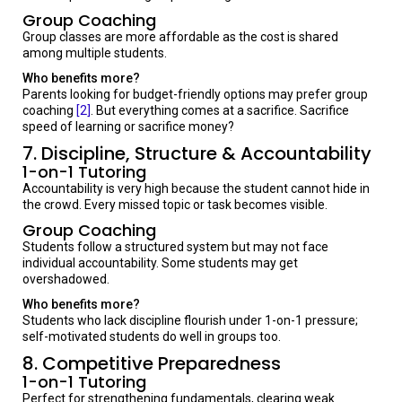
Group Coaching
Group classes are more affordable as the cost is shared
among multiple students.
Who benefits more?
Parents looking for budget-friendly options may prefer group
coaching
[2]
. But everything comes at a sacrifice. Sacrifice
speed of learning or sacrifice money?
7. Discipline, Structure & Accountability
1-on-1 Tutoring
Accountability is very high because the student cannot hide in
the crowd. Every missed topic or task becomes visible.
Group Coaching
Students follow a structured system but may not face
individual accountability. Some students may get
overshadowed.
Who benefits more?
Students who lack discipline flourish under 1-on-1 pressure;
self-motivated students do well in groups too.
8. Competitive Preparedness
1-on-1 Tutoring
Perfect for strengthening fundamentals, clearing weak