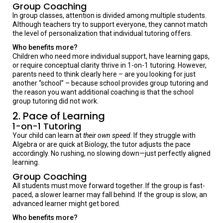
Group Coaching
In group classes, attention is divided among multiple students.
Although teachers try to support everyone, they cannot match
the level of personalization that individual tutoring offers.
Who benefits more?
Children who need more individual support, have learning gaps,
or require conceptual clarity thrive in 1-on-1 tutoring. However,
parents need to think clearly here – are you looking for just
another “school” – because school provides group tutoring and
the reason you want additional coaching is that the school
group tutoring did not work.
2. Pace of Learning
1-on-1 Tutoring
Your child can learn at
their own speed
. If they struggle with
Algebra or are quick at Biology, the tutor adjusts the pace
accordingly. No rushing, no slowing down—just perfectly aligned
learning.
Group Coaching
All students must move forward together. If the group is fast-
paced, a slower learner may fall behind. If the group is slow, an
advanced learner might get bored.
Who benefits more?