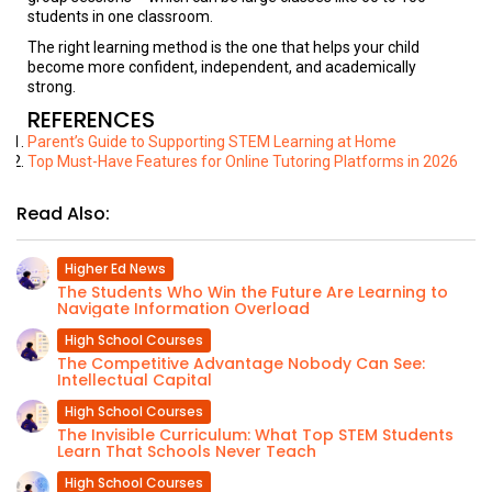
students in one classroom.
The right learning method is the one that helps your child
become more confident, independent, and academically
strong.
REFERENCES
Parent’s Guide to Supporting STEM Learning at Home
Top Must-Have Features for Online Tutoring Platforms in 2026
Read Also:
Higher Ed News
The Students Who Win the Future Are Learning to
Navigate Information Overload
High School Courses
The Competitive Advantage Nobody Can See:
Intellectual Capital
High School Courses
The Invisible Curriculum: What Top STEM Students
Learn That Schools Never Teach
High School Courses