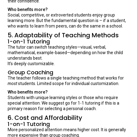
their confidence.
Who benefits more?
Social, competitive, or extroverted students enjoy group
learning more. But the fundamental question is – if a student,
who wants to learn from peers, can do the same in a school.
5. Adaptability of Teaching Methods
1-on-1 Tutoring
The tutor can switch teaching styles—visual, verbal,
mathematical, example-based—depending on how the child
understands best.
It’s deeply customizable.
Group Coaching
The teacher follows a single teaching method that works for
most
students. Limited scope for individual customization.
Who benefits more?
Students with unique learning styles or those who require
special attention. We suggest go for 1-1 tutoring if this is a
primary reason for selecting a personal coach.
6. Cost and Affordability
1-on-1 Tutoring
More personalized attention means higher cost. It is generally
more expensive than group coaching.