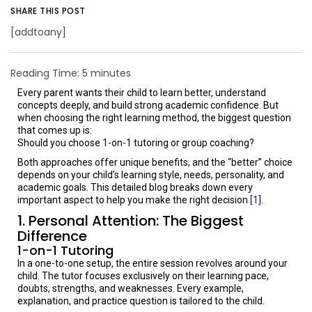
SHARE THIS POST
[addtoany]
Reading Time:
5
minutes
Every parent wants their child to learn better, understand
concepts deeply, and build strong academic confidence. But
when choosing the right learning method, the biggest question
that comes up is:
Should you choose 1-on-1 tutoring or group coaching?
Both approaches offer unique benefits, and the “better” choice
depends on your child’s learning style, needs, personality, and
academic goals. This detailed blog breaks down every
important aspect to help you make the right decision
[1]
.
1. Personal Attention: The Biggest
Difference
1-on-1 Tutoring
In a one-to-one setup, the entire session revolves around your
child. The tutor focuses exclusively on their learning pace,
doubts, strengths, and weaknesses. Every example,
explanation, and practice question is tailored to the child.