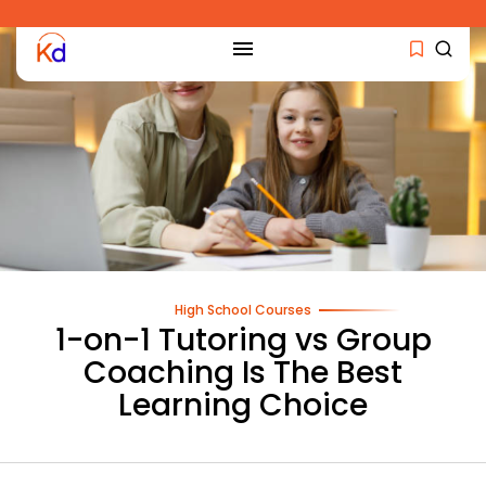
High School Courses
1-on-1 Tutoring vs Group
Coaching Is The Best
Learning Choice