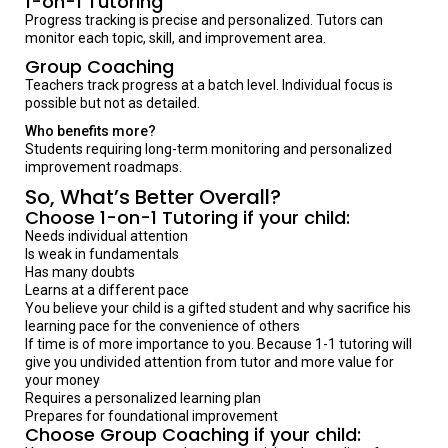
1-on-1 Tutoring
Progress tracking is precise and personalized. Tutors can
monitor each topic, skill, and improvement area.
Group Coaching
Teachers track progress at a batch level. Individual focus is
possible but not as detailed.
Who benefits more?
Students requiring long-term monitoring and personalized
improvement roadmaps.
So, What’s Better Overall?
Choose 1-on-1 Tutoring if your child:
Needs individual attention
Is weak in fundamentals
Has many doubts
Learns at a different pace
You believe your child is a gifted student and why sacrifice his
learning pace for the convenience of others
If time is of more importance to you. Because 1-1 tutoring will
give you undivided attention from tutor and more value for
your money
Requires a personalized learning plan
Prepares for foundational improvement
Choose Group Coaching if your child: