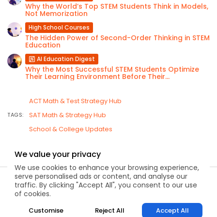
Why the World’s Top STEM Students Think in Models,
Not Memorization
High School Courses
The Hidden Power of Second-Order Thinking in STEM
Education
AI Education Digest
Why the Most Successful STEM Students Optimize
Their Learning Environment Before Their...
ACT Math & Test Strategy Hub
SAT Math & Strategy Hub
TAGS:
School & College Updates
We value your privacy
We use cookies to enhance your browsing experience,
serve personalised ads or content, and analyse our
2026 Kapdec, Inc. All rights reserved
traffic. By clicking "Accept All", you consent to our use
of cookies.
Customise
Reject All
Accept All
About
Contact
FAQ