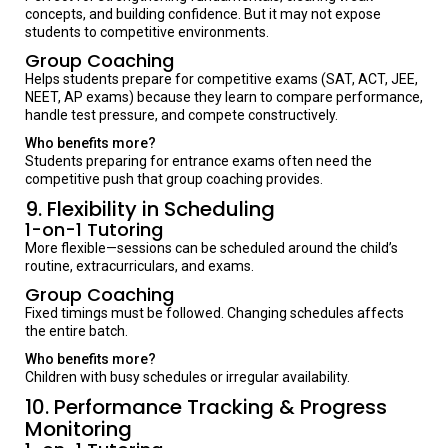
concepts, and building confidence. But it may not expose
students to competitive environments.
Group Coaching
Helps students prepare for competitive exams (SAT, ACT, JEE,
NEET, AP exams) because they learn to compare performance,
handle test pressure, and compete constructively.
Who benefits more?
Students preparing for entrance exams often need the
competitive push that group coaching provides.
9. Flexibility in Scheduling
1-on-1 Tutoring
More flexible—sessions can be scheduled around the child’s
routine, extracurriculars, and exams.
Group Coaching
Fixed timings must be followed. Changing schedules affects
the entire batch.
Who benefits more?
Children with busy schedules or irregular availability.
10. Performance Tracking & Progress
Monitoring