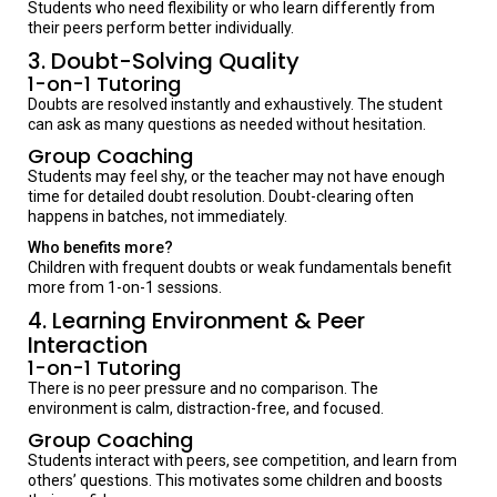
Students who need flexibility or who learn differently from
their peers perform better individually.
3. Doubt-Solving Quality
1-on-1 Tutoring
Doubts are resolved instantly and exhaustively. The student
can ask as many questions as needed without hesitation.
Group Coaching
Students may feel shy, or the teacher may not have enough
time for detailed doubt resolution. Doubt-clearing often
happens in batches, not immediately.
Who benefits more?
Children with frequent doubts or weak fundamentals benefit
more from 1-on-1 sessions.
4. Learning Environment & Peer
Interaction
1-on-1 Tutoring
There is no peer pressure and no comparison. The
environment is calm, distraction-free, and focused.
Group Coaching
Students interact with peers, see competition, and learn from
others’ questions. This motivates some children and boosts