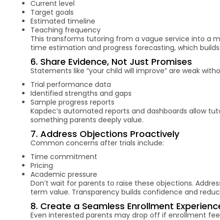
Current level
Target goals
Estimated timeline
Teaching frequency
This transforms tutoring from a vague service into a 
time estimation and progress forecasting, which builds t
6. Share Evidence, Not Just Promises
Statements like “your child will improve” are weak witho
Trial performance data
Identified strengths and gaps
Sample progress reports
Kapdec’s automated reports and dashboards allow tutor
something parents deeply value.
7. Address Objections Proactively
Common concerns after trials include:
Time commitment
Pricing
Academic pressure
Don’t wait for parents to raise these objections. Addres
term value. Transparency builds confidence and redu
8. Create a Seamless Enrollment Experienc
Even interested parents may drop off if enrollment fe