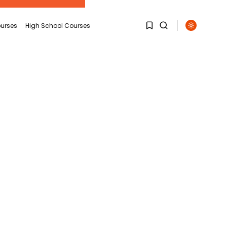
urses
High School Courses
1
1
Sorry, you have no
bookmarks yet.
0