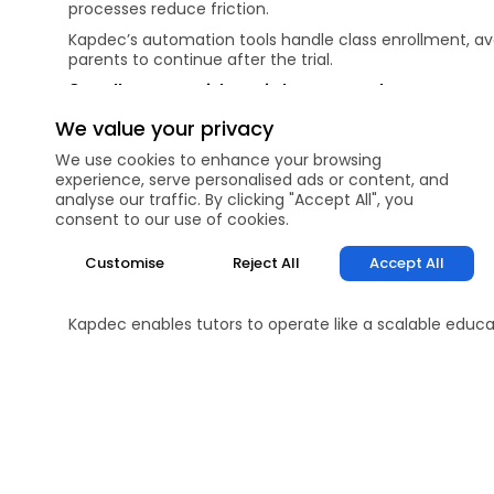
processes reduce friction.
Kapdec’s automation tools handle class enrollment, ava
parents to continue after the trial.
9. Follow Up with Insight, Not Sales Pressur
A strong follow-up message should include:
We value your privacy
What was observed in the trial
We use cookies to enhance your browsing
Why continued tutoring matters now
experience, serve personalised ads or content, and
How the proposed plan helps
analyse our traffic. By clicking "Accept All", you
Avoid pushy sales language. Thoughtful follow-ups posi
consent to our use of cookies.
structured follow-ups supported by learning data.
10. Build Long-Term Trust from Day One
Customise
Reject All
Accept All
Conversion isn’t just about the first payment—it’s abo
and measurable progress systems, they commit long-
Kapdec enables tutors to operate like a scalable educa
higher retention.
FAQs
Why do many trial students not convert into long-te
How important is personalization during a trial sessio
Should tutors focus more on teaching or assessment 
How does showing a learning roadmap help in conve
What role does technology play in converting trial s