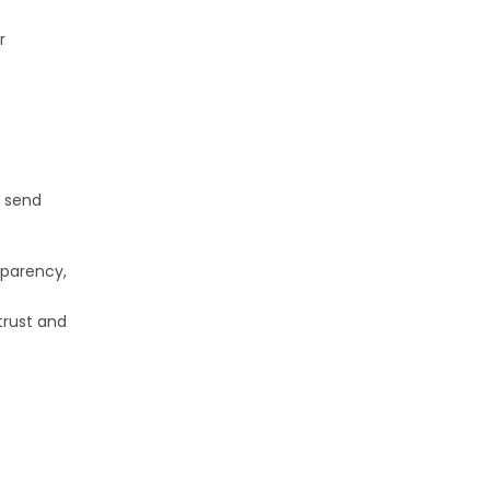
r
s send
sparency,
trust and