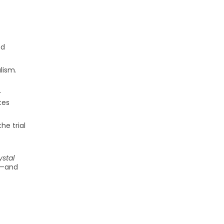
ed
lism.
r
tes
he trial
stal
ng—and