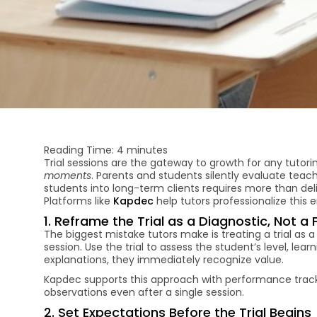
Reading Time:
4
minutes
Trial sessions are the gateway to growth for any tutor
moments
. Parents and students silently evaluate teac
students into long-term clients requires more than deli
Platforms like
Kapdec
help tutors professionalize this en
1. Reframe the Trial as a Diagnostic, Not a 
The biggest mistake tutors make is treating a trial as a
session. Use the trial to assess the student’s level, le
explanations, they immediately recognize value.
Kapdec supports this approach with performance tracki
observations even after a single session.
2. Set Expectations Before the Trial Begins