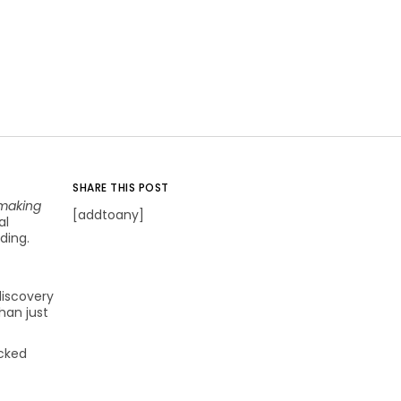
SHARE THIS POST
making
[addtoany]
al
ding.
discovery
han just
acked