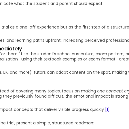
unicate what the student and parent should expect:
trial as a one-off experience but as the first step of a structur
es, and learning paths upfront, increasing perceived professiona
mediately
or them.” Use the student’s school curriculum, exam pattern, o
rsonalization—using their textbook examples or exam format—crea
dia, UK, and more), tutors can adapt content on the spot, making t
Instead of covering many topics, focus on making
one concept cry
 they previously found difficult, the emotional impact is stro
impact concepts that deliver visible progress quickly
[1]
.
e trial, present a simple, structured roadmap: