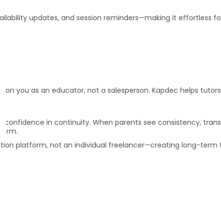
ilability updates, and session reminders—making it effortless fo
e
tion you as an educator, not a salesperson. Kapdec helps tutor
ut confidence in continuity. When parents see consistency, tran
term.
tion platform, not an individual freelancer—creating long-term 
rm clients?
n?
during a trial?
rsion?
tudents?