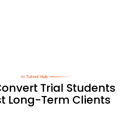
Tutors' Hub
onvert Trial Students
st Long-Term Clients