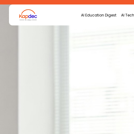
Search
AI Education Digest
AI Tech
for: