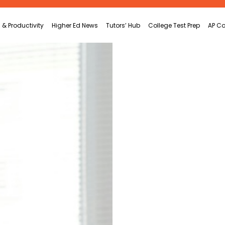
 & Productivity
Higher Ed News
Tutors’ Hub
College Test Prep
AP Co