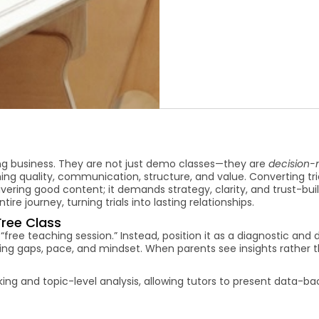
ing business. They are not just demo classes—they are
decision-
hing quality, communication, structure, and value. Converting tri
vering good content; it demands strategy, clarity, and trust-buil
tire journey, turning trials into lasting relationships.
Free Class
 “free teaching session.” Instead, position it as a diagnostic and 
arning gaps, pace, and mindset. When parents see insights rather t
ng and topic-level analysis, allowing tutors to present data-b