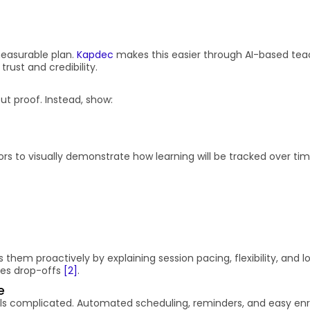
measurable plan.
Kapdec
makes this easier through AI-based tea
rust and credibility.
ut proof. Instead, show:
s to visually demonstrate how learning will be tracked over ti
s them proactively by explaining session pacing, flexibility, and l
ces drop-offs
[2]
.
e
els complicated. Automated scheduling, reminders, and easy en