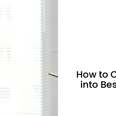
How to C
into Be