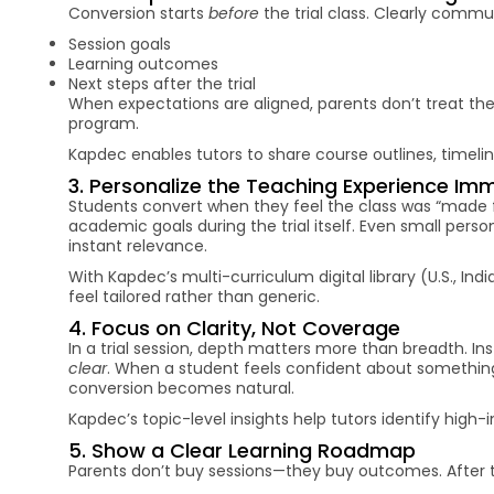
Conversion starts
before
the trial class. Clearly comm
Session goals
Learning outcomes
Next steps after the trial
When expectations are aligned, parents don’t treat the 
program.
Kapdec enables tutors to share course outlines, timelin
3. Personalize the Teaching Experience Im
Students convert when they feel the class was “made f
academic goals during the trial itself. Even small pe
instant relevance.
With Kapdec’s multi-curriculum digital library (U.S., In
feel tailored rather than generic.
4. Focus on Clarity, Not Coverage
In a trial session, depth matters more than breadth. 
clear
. When a student feels confident about something
conversion becomes natural.
Kapdec’s topic-level insights help tutors identify high-
5. Show a Clear Learning Roadmap
Parents don’t buy sessions—they buy outcomes. After th