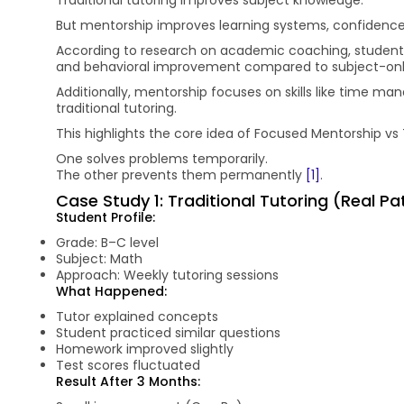
But mentorship improves learning systems, confidence
According to research on academic coaching, studen
and behavioral improvement compared to subject-onl
Additionally, mentorship focuses on skills like time m
traditional tutoring.
This highlights the core idea of Focused Mentorship vs 
One solves problems temporarily.
The other prevents them permanently
[1]
.
Case Study 1: Traditional Tutoring (Real P
Student Profile:
Grade: B–C level
Subject: Math
Approach: Weekly tutoring sessions
What Happened:
Tutor explained concepts
Student practiced similar questions
Homework improved slightly
Test scores fluctuated
Result After 3 Months: