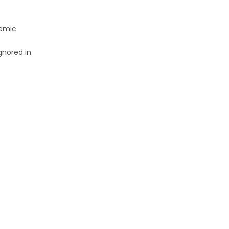
demic
gnored in