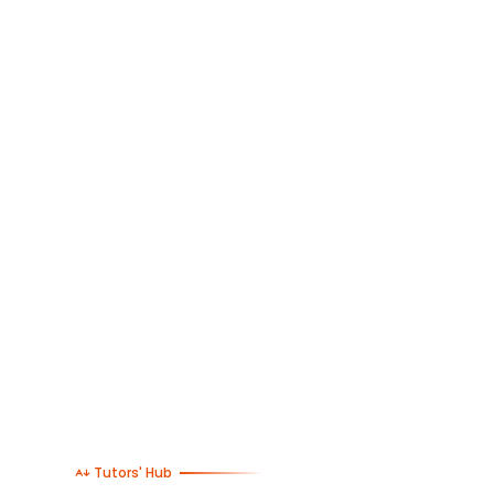
Tutors' Hub