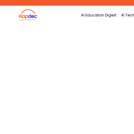
Search
AI Education Digest
AI Tech
for: