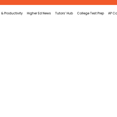
 & Productivity
Higher Ed News
Tutors’ Hub
College Test Prep
AP Co