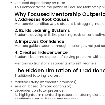
Reduced dependency on tutor
This demonstrates the power of Focused Mentorship vs 
Why Focused Mentorship Outperfor
1. Addresses Root Causes
Mentorship identifies
why
a student is struggling, not j
2. Builds Learning Systems
Students develop skills like planning, revision, and self-
3. Improves Confidence
Mentors guide students through challenges, not just sol
4. Creates Independence
Students become capable of solving problems without
Mentorship transforms students into self-learners.
The Hidden Limitation of Tradition
Traditional tutoring is often:
reactive (fixing immediate problems)
session-based (limited continuity)
dependent on tutor presence
As highlighted in mentorship research, tutoring alone 
confidence, study habits, and mindset.