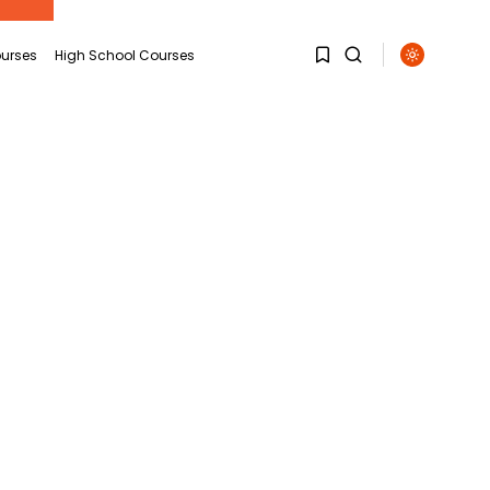
urses
High School Courses
1
1
Sorry, you have no
bookmarks yet.
0