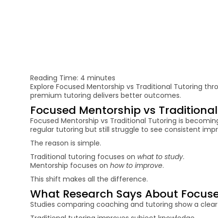
Reading Time:
4
minutes
Explore Focused Mentorship vs Traditional Tutoring thr
premium tutoring delivers better outcomes.
Focused Mentorship vs Traditiona
Focused Mentorship vs Traditional Tutoring is becomin
regular tutoring but still struggle to see consistent im
The reason is simple.
Traditional tutoring focuses on
what to study
.
Mentorship focuses on
how to improve
.
This shift makes all the difference.
What Research Says About Focused
Studies comparing coaching and tutoring show a clear
Traditional tutoring improves subject knowledge.