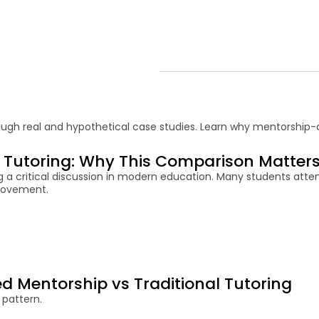
ough real and hypothetical case studies. Learn why mentorship-d
l Tutoring: Why This Comparison Matter
g a critical discussion in modern education. Many students atte
provement.
 Mentorship vs Traditional Tutoring
 pattern.