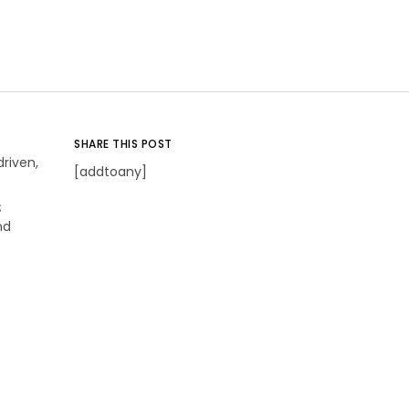
SHARE THIS POST
riven,
[addtoany]
s
nd