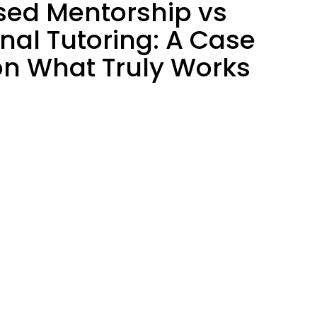
sed Mentorship vs
onal Tutoring: A Case
on What Truly Works