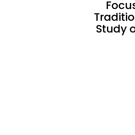
Focu
Traditi
Study 