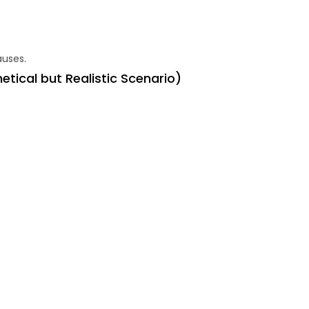
auses.
tical but Realistic Scenario
)