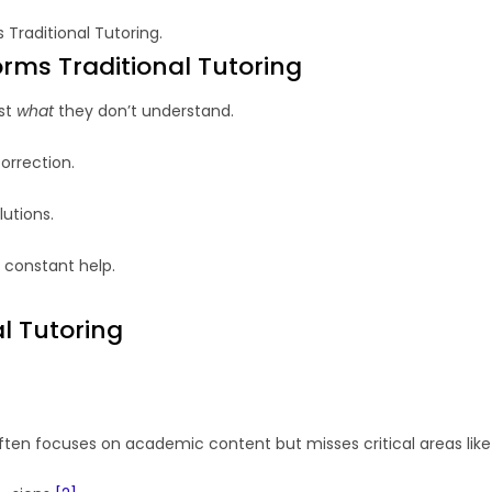
Traditional Tutoring.
ms Traditional Tutoring
ust
what
they don’t understand.
correction.
utions.
 constant help.
al Tutoring
often focuses on academic content but misses critical areas like