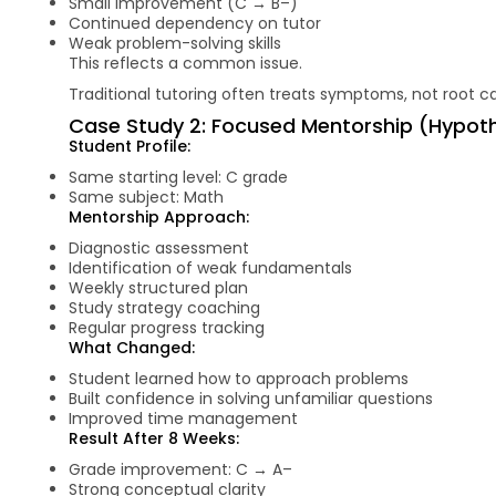
Small improvement (C → B–)
Continued dependency on tutor
Weak problem-solving skills
This reflects a common issue.
Traditional tutoring often treats symptoms, not root c
Case Study 2: Focused Mentorship (Hypothe
Student Profile:
Same starting level: C grade
Same subject: Math
Mentorship Approach:
Diagnostic assessment
Identification of weak fundamentals
Weekly structured plan
Study strategy coaching
Regular progress tracking
What Changed:
Student learned how to approach problems
Built confidence in solving unfamiliar questions
Improved time management
Result After 8 Weeks:
Grade improvement: C → A–
Strong conceptual clarity