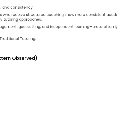
, and consistency.
ts who receive structured coaching show more consistent aca
y tutoring approaches.
anagement, goal setting, and independent learning—areas often i
Traditional Tutoring:
attern Observed)