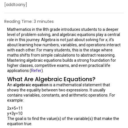
[addtoany]
Reading Time:
3
minutes
Mathematics in the 8th grade introduces students to a deeper
level of problem-solving, and algebraic equations play a central
role in this journey. Algebra is not just about solving for
x
; it’s
about learning how numbers, variables, and operations interact
with each other. For many students, this is the stage where
maths shifts from simple calculations to abstract reasoning.
Mastering algebraic equations builds a strong foundation for
higher classes, competitive exams, and even practical life
applications (
Refer
).
What Are Algebraic Equations?
An
algebraic equation
is a mathematical statement that
shows the equality between two expressions. It usually
contains variables, constants, and arithmetic operations. For
example:
2x+5=11
y+3y=10
The goal is to find the value(s) of the variable(s) that make the
equation true.