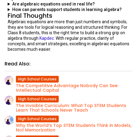
Are algebraic equations used in real life?
How can parents support students in learning algebra?
Final Thoughts
Algebraic equations are more than just numbers and symbols;
they are tools for logical reasoning and structured thinking. For
Class 8 students, this is the right time to build a strong grip on
algebra through
Kapdec
. With regular practice, clarity of
concepts, and smart strategies, excelling in algebraic equations
becomes much easier.
Read Also:
High School Courses
The Competitive Advantage Nobody Can See:
Intellectual Capital
High School Courses
The Invisible Curriculum: What Top STEM Students
Learn That Schools Never Teach
High School Courses
Why the World’s Top STEM Students Think in Models,
Not Memorization