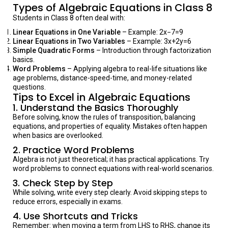
Types of Algebraic Equations in Class 8
Students in Class 8 often deal with:
Linear Equations in One Variable
– Example: 2x−7=9
Linear Equations in Two Variables
– Example: 3x+2y=6
Simple Quadratic Forms
– Introduction through factorization
basics.
Word Problems
– Applying algebra to real-life situations like
age problems, distance-speed-time, and money-related
questions.
Tips to Excel in Algebraic Equations
1.
Understand the Basics Thoroughly
Before solving, know the rules of transposition, balancing
equations, and properties of equality. Mistakes often happen
when basics are overlooked.
2.
Practice Word Problems
Algebra is not just theoretical; it has practical applications. Try
word problems to connect equations with real-world scenarios.
3.
Check Step by Step
While solving, write every step clearly. Avoid skipping steps to
reduce errors, especially in exams.
4.
Use Shortcuts and Tricks
Remember: when moving a term from LHS to RHS, change its