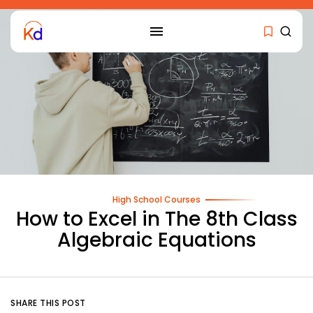
High School Courses
How to Excel in The 8th Class
Algebraic Equations
SHARE THIS POST