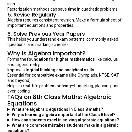
sign.
Factorization methods can save time in quadratic problems.
5.
Revise Regularly
Algebra requires consistent revision. Make a formula sheet of
important equations and properties.
6.
Solve Previous Year Papers
This helps you understand exam patterns, commonly asked
questions, and marking schemes.
Why Is Algebra Important?
Forms the
foundation for higher mathematics
like calculus
and trigonometry.
Improves
logical thinking and analytical skills
.
Essential for
competitive exams
(like Olympiads, NTSE, SAT,
and beyond).
Helps in
real-life problem solving
—budgeting, planning, and
even coding.
FAQs on 8th Class Maths: Algebraic
Equations
What are algebraic equations in Class 8 maths?
Why is learning algebra important at the Class 8 level?
How can students excel in solving algebraic equations?
What are common mistakes students make in algebraic
equations?