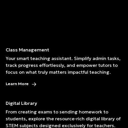
Class Management
Your smart teaching assistant. Simplify admin tasks,
track progress effortlessly, and empower tutors to
focus on what truly matters impactful teaching.
Learn More
Digital Library
From creating exams to sending homework to
students, explore the resource-rich digital library of
STEM subjects designed exclusively for teachers.