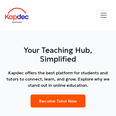
Your Teaching Hub,
Simplified
Kapdec offers the best platform for students and
tutors to connect, learn, and grow. Explore why we
stand out in online education.
Become Tutor Now