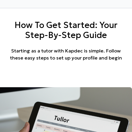
How To Get Started: Your
Step-By-Step Guide
Starting as a tutor with Kapdec is simple. Follow
these easy steps to set up your profile and begin