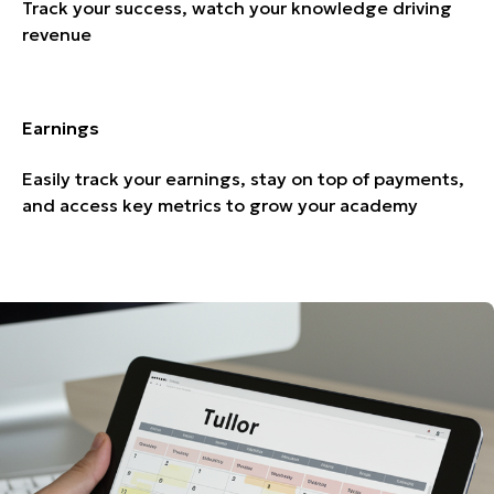
Track your success, watch your knowledge driving
revenue
Earnings
Easily track your earnings, stay on top of payments,
and access key metrics to grow your academy