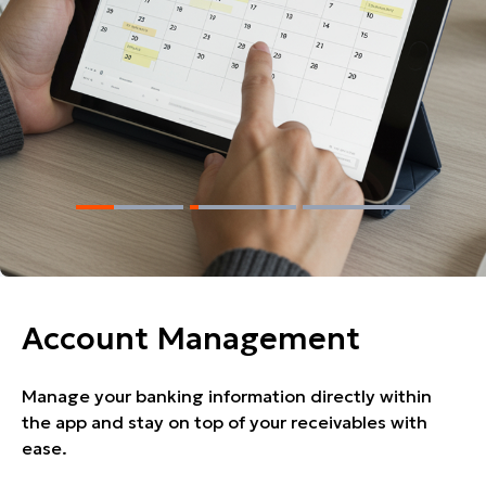
Account Management
Manage your banking information directly within
the app and stay on top of your receivables with
ease.