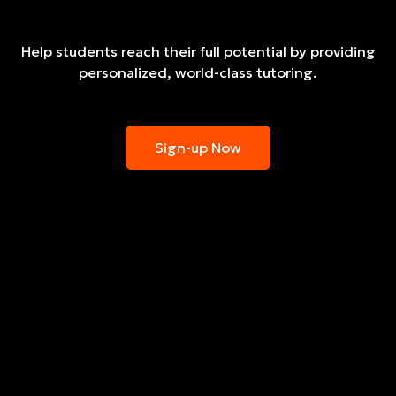
Help students reach their full potential by providing
personalized, world-class tutoring.
Sign-up Now