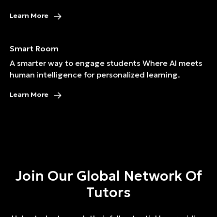
Learn More
Smart Room
A smarter way to engage students Where AI meets
human intelligence for personalized learning.
Learn More
Join Our Global Network Of
Tutors