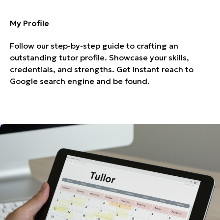
My Profile
Follow our step-by-step guide to crafting an
outstanding tutor profile. Showcase your skills,
credentials, and strengths. Get instant reach to
Google search engine and be found.