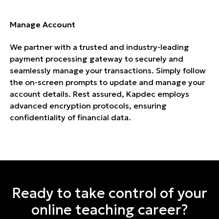
Manage Account
We partner with a trusted and industry-leading
payment processing gateway to securely and
seamlessly manage your transactions. Simply follow
the on-screen prompts to update and manage your
account details. Rest assured, Kapdec employs
advanced encryption protocols, ensuring
confidentiality of financial data.
Ready to take control of your
online teaching career?