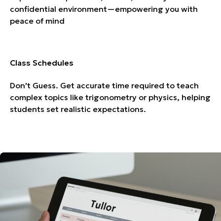
confidential environment—empowering you with
peace of mind
Class Schedules
Don't Guess. Get accurate time required to teach
complex topics like trigonometry or physics, helping
students set realistic expectations.