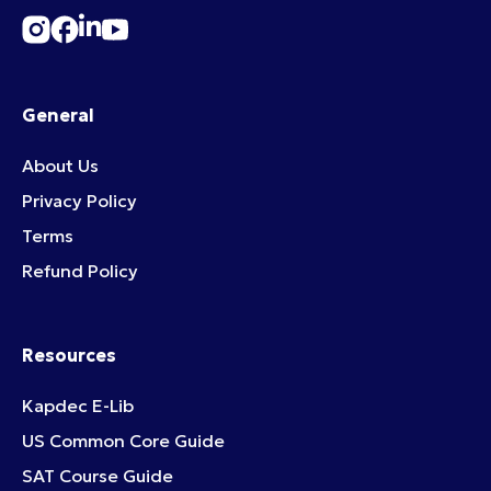
General
About Us
Privacy Policy
Terms
Refund Policy
Resources
Kapdec E-Lib
US Common Core Guide
SAT Course Guide