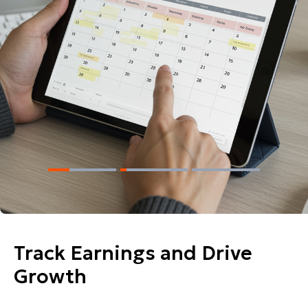
Track Earnings and Drive
Growth