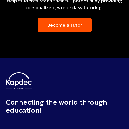
Help students reach their full potential by providing
personalized, world-class tutoring.
Become a Tutor
Connecting the world through
education!