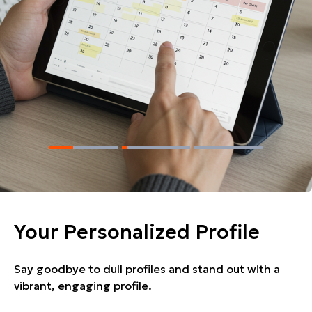
Your Personalized Profile
Say goodbye to dull profiles and stand out with a
vibrant, engaging profile.