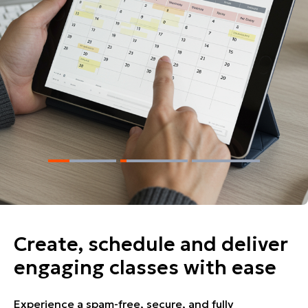
Create, schedule and deliver
engaging classes with ease
Experience a spam-free, secure, and fully